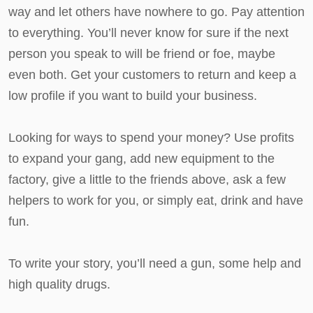
way and let others have nowhere to go. Pay attention
to everything. You’ll never know for sure if the next
person you speak to will be friend or foe, maybe
even both. Get your customers to return and keep a
low profile if you want to build your business.
Looking for ways to spend your money? Use profits
to expand your gang, add new equipment to the
factory, give a little to the friends above, ask a few
helpers to work for you, or simply eat, drink and have
fun.
To write your story, you’ll need a gun, some help and
high quality drugs.