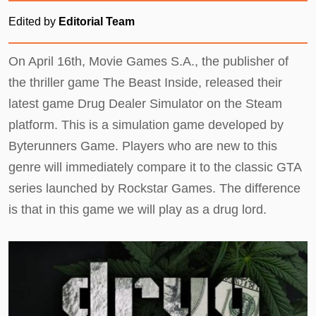
Edited by
Editorial Team
On April 16th, Movie Games S.A., the publisher of
the thriller game The Beast Inside, released their
latest game Drug Dealer Simulator on the Steam
platform. This is a simulation game developed by
Byterunners Game. Players who are new to this
genre will immediately compare it to the classic GTA
series launched by Rockstar Games. The difference
is that in this game we will play as a drug lord.