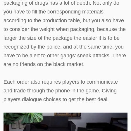
packaging of drugs has a lot of depth. Not only do
you have to fill the corresponding materials
according to the production table, but you also have
to consider the weight when packaging, because the
larger the size of the package the easier it is to be
recognized by the police, and at the same time, you
have to be alert to other gangs' sneak attacks. There
are no friends on the black market.
Each order also requires players to communicate
and trade through the phone in the game. Giving
players dialogue choices to get the best deal.