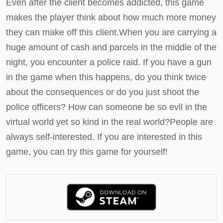
Even after the client becomes addicted, this game
makes the player think about how much more money
they can make off this client.When you are carrying a
huge amount of cash and parcels in the middle of the
night, you encounter a police raid. If you have a gun
in the game when this happens, do you think twice
about the consequences or do you just shoot the
police officers? How can someone be so evil in the
virtual world yet so kind in the real world?People are
always self-interested. If you are interested in this
game, you can try this game for yourself!