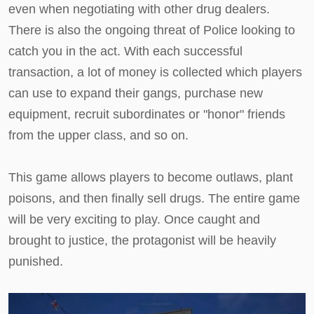
even when negotiating with other drug dealers.
There is also the ongoing threat of Police looking to
catch you in the act. With each successful
transaction, a lot of money is collected which players
can use to expand their gangs, purchase new
equipment, recruit subordinates or "honor" friends
from the upper class, and so on.
This game allows players to become outlaws, plant
poisons, and then finally sell drugs. The entire game
will be very exciting to play. Once caught and
brought to justice, the protagonist will be heavily
punished.