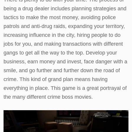
being a drug dealer includes planning strategies and
tactics to make the most money, avoiding police
patrols and anti-drug raids, expanding your territory,
increasing influence in the city, hiring people to do
jobs for you, and making transactions with different
gangs to get all the way to the top. Develop your
business, earn money and invest, face danger with a
smile, and go further and further down the road of
crime. This kind of grand plan means having
everything in place. This game is a great portrayal of
the many different crime boss movies.