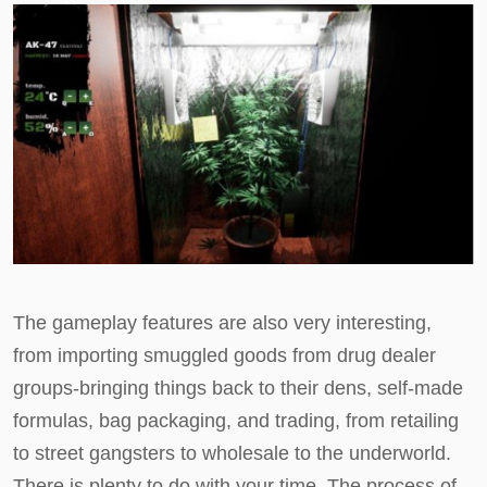
The gameplay features are also very interesting,
from importing smuggled goods from drug dealer
groups-bringing things back to their dens, self-made
formulas, bag packaging, and trading, from retailing
to street gangsters to wholesale to the underworld.
There is plenty to do with your time. The process of