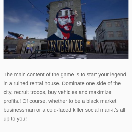
The main content of the game is to start your legend
in a ruined rental house. Dominate one side of the
city, recruit troops, buy vehicles and maximize
profits.! Of course, whether to be a black market
businessman or a cold-faced killer social man-it's all
up to you!