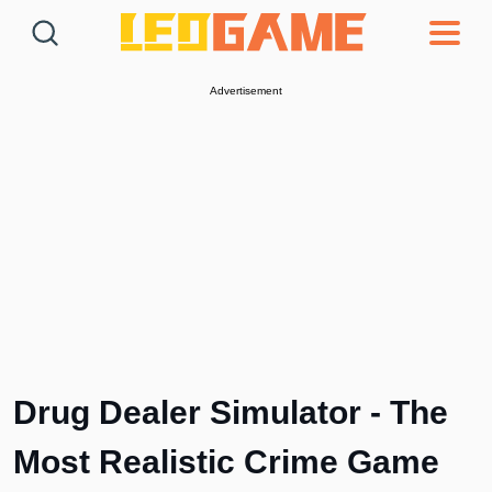
Games
Articles
Deals
Advertisement
Drug Dealer Simulator - The
Most Realistic Crime Game