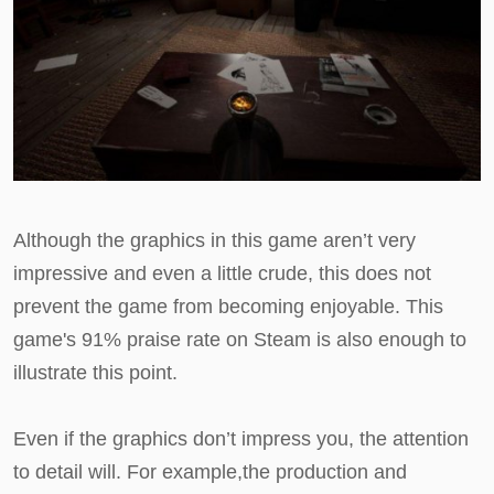
Although the graphics in this game aren’t very
impressive and even a little crude, this does not
prevent the game from becoming enjoyable. This
game's 91% praise rate on Steam is also enough to
illustrate this point.
Even if the graphics don’t impress you, the attention
to detail will. For example,the production and