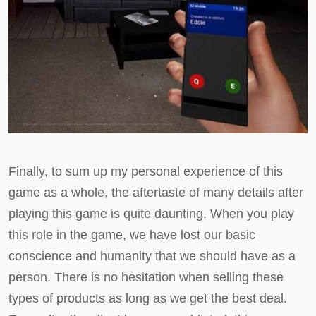
Finally, to sum up my personal experience of this
game as a whole, the aftertaste of many details after
playing this game is quite daunting. When you play
this role in the game, we have lost our basic
conscience and humanity that we should have as a
person. There is no hesitation when selling these
types of products as long as we get the best deal.