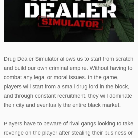
Drug Dealer Simulator allows us to start from scratch
and build our own criminal empire. Without having to
combat any legal or moral issues. In the game,
players will start from a small drug lord in the block,
and through constant recruitment, they will dominate
their city and eventually the entire black market.
Players have to beware of rival gangs looking to take
revenge on the player after stealing their business or