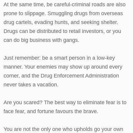
At the same time, be careful-criminal roads are also
prone to slippage. Smuggling drugs from overseas
drug cartels, evading hunts, and seeking shelter.
Drugs can be distributed to retail investors, or you
can do big business with gangs.
Just remember: be a smart person in a low-key
manner. Your enemies may show up around every
corner, and the Drug Enforcement Administration
never takes a vacation.
Are you scared? The best way to eliminate fear is to
face fear, and fortune favours the brave.
You are not the only one who upholds go your own