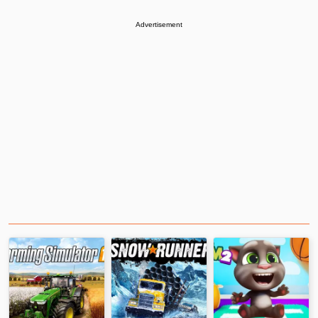
Advertisement