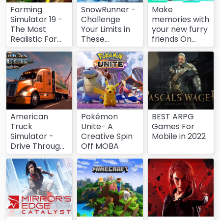
Farming
SnowRunner -
Make
Simulator 19 -
Challenge
memories with
The Most
Your Limits in
your new furry
Realistic Farm
These
friends On
Simulator
Freezing
Mobile！
Conditions
American
Pokémon
BEST ARPG
Truck
Unite- A
Games For
Simulator -
Creative Spin
Mobile in 2022
Drive Through
Off MOBA
the Wildness
of America