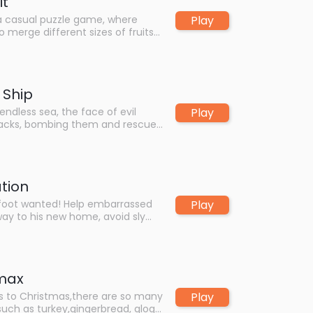
it
Play
 a casual puzzle game, where
o merge different sizes of fruits
, and make them collide and
ger fruits. The goal of the game
ze the biggest watermelon, while
creen being filled with small
 Ship
un and enjoy yourselves!
Play
endless sea, the face of evil
ttacks, bombing them and rescue
rl, be the hero of the sea!
ation
Play
oot wanted! Help embarrassed
 way to his new home, avoid sly
erous traps and other
y new boosts in the supermarket
s further as possible.
Xmax
Play
 to Christmas,there are so many
such as turkey,gingerbread, glogi