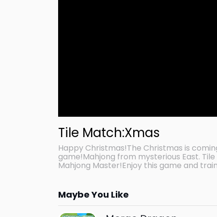
Tile Match:Xmas
Happy Christmas!The Christmas is comin
game!Mahjong from mysterious East. Tile 
Mahjong Master!Enjoy this game and train
Maybe You Like