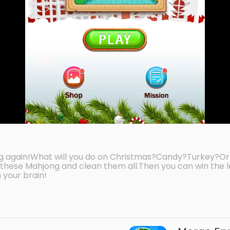
g again!What will you do on Christmas?Candy?Turkey?Or
these Mahjong and clean them all.Then you can win the l
 your brain!