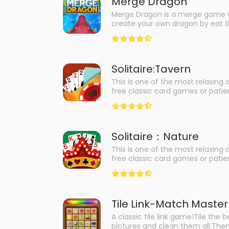
Merge Dragon
Merge Dragon is a merge game 
create your own dragon by eat t
dragons. You can evolve from va
creatures, such as frog, shark, 
can also share your dragon with 
and see how they compare.Merg
Solitaire:Tavern
fun and creative game that will 
your imagination and experiment
This is one of the most relaxing 
combinations. It is suitable for all
free classic card games or pati
levels. It also features colorful g
just for you!Train your brain to t
animations, and relaxing music t
yourself and release stress. To
you enjoy the game even more. I
master of solitaire, experience t
dragons and want to create you
classic not to be missed.
then Merge Dragon is the game f
Solitaire：Nature
This is one of the most relaxing 
free classic card games or pati
just for you!Train your brain to t
yourself and release stress. To
master of solitaire, experience t
classic not to be missed.
Tile Link-Match Master
A classic tile link game!Tile the b
pictures and clean them all.The