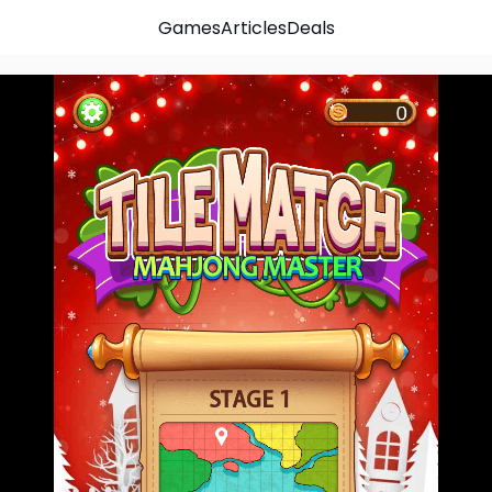
Games
Articles
Deals