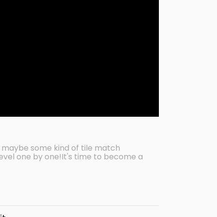
 maybe some kind of tile match
evel one by one!It's time to become a