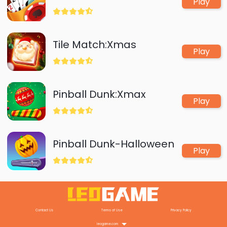
Play
Tile Match:Xmas
Play
Pinball Dunk:Xmax
Play
Pinball Dunk-Halloween
Play
Contact Us
Terms of Use
Privacy Policy
leogame.com