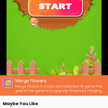
Merge Flowers
Merge Flowers is a cute and addictive H5 game.The
goal of the game is to upgrade flowers by merging
them,defeat all monsters to protect your forest.The
game also has colorful and pretty graphics,simple
Maybe You Like
and intuitive controls,and challenging and exciting