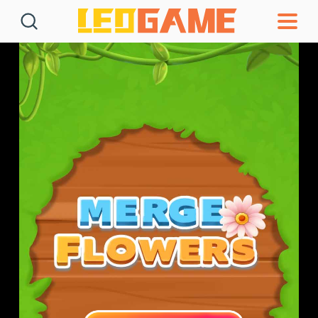
Games
Articles
Deals