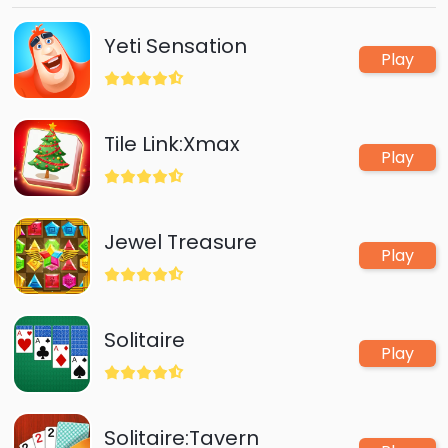
levels.Trust me,this game will keep you entertained
for hours!
Yeti Sensation
Play
Tile Link:Xmax
Play
Jewel Treasure
Play
Solitaire
Play
Solitaire:Tavern